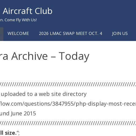
Aircraft Club
n. Come Fly With Us!
WELCOME
2026 LMAC SWAP MEET OCT. 4
JOIN US
a Archive – Today
////////////////////////////////////////////////////////////////
 uploaded to a web site directory
rflow.com/questions/3847955/php-display-most-rece
ound June 2015
////////////////////////////////////////////////////////////////
l size.
“;