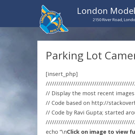
London Model 
2150 River Road, Londo
Parking Lot Camer
[insert_php]
//////////////////////////////////////////
// Display the most recent images
// Code based on http://stackove
// Code by Ravi Gupta; started ar
//////////////////////////////////////////
echo “\n
Click on image to view ful