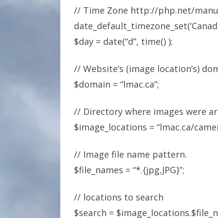
// Time Zone http://php.net/man
date_default_timezone_set(‘Canada
$day = date(“d”, time() );
// Website’s (image location’s) d
$domain = “lmac.ca”;
// Directory where images were a
$image_locations = “lmac.ca/came
// Image file name pattern.
$file_names = “*.{jpg,JPG}”;
// locations to search
$search = $image_locations.$file_