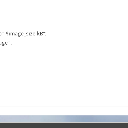
e).” $image_size kB”;
ge” ;