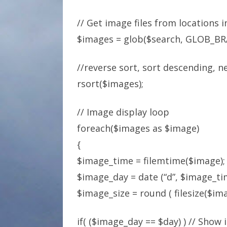
// Get image files from locations 
$images = glob($search, GLOB_BR
//reverse sort, sort descending, n
rsort($images);
// Image display loop
foreach($images as $image)
{
$image_time = filemtime($image);
$image_day = date (“d”, $image_ti
$image_size = round ( filesize($imag
if( ($image_day == $day) ) // Show