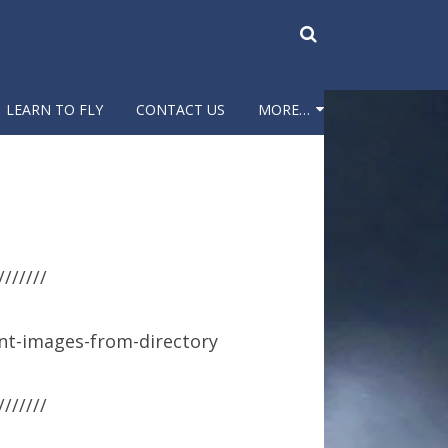
LEARN TO FLY
CONTACT US
MORE…
PARKING LOT CAMERA
FIELD CAMERA
WEATHER & CAMERA
///////
PICTURES
FUN FLY
nt-images-from-directory
SWAP MEET
///////
HISTORY