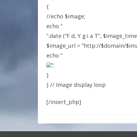
{
//echo $image;
echo “
“.date (“F d, Y g:i a T”, $image_tim
$image_url = “http://$domain/$ima
echo “
“;
}
} // Image display loop
[/insert_php]