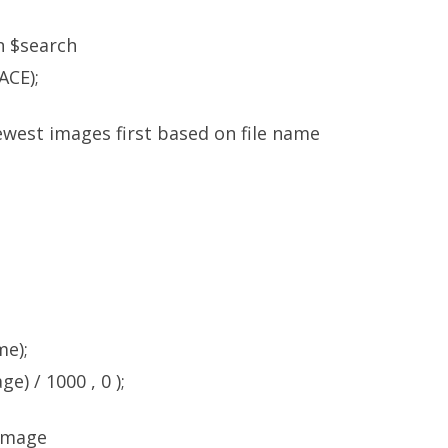
in $search
ACE);
ewest images first based on file name
me);
e) / 1000 , 0 );
 image