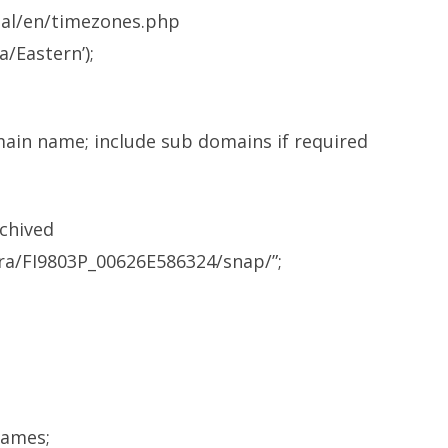
ual/en/timezones.php
/Eastern’);
omain name; include sub domains if required
rchived
ra/FI9803P_00626E586324/snap/”;
names;