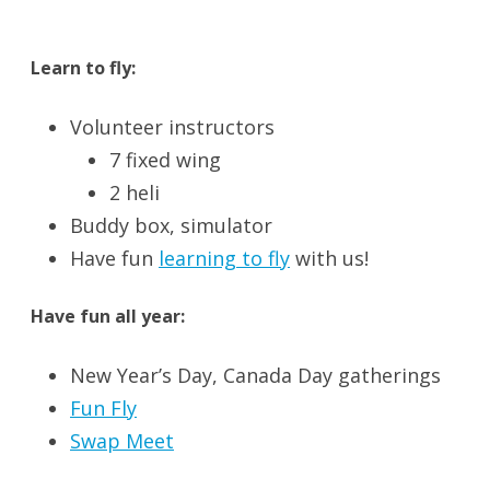
Learn to fly:
Volunteer instructors
7 fixed wing
2 heli
Buddy box, simulator
Have fun
learning to fly
with us!
Have fun all year:
New Year’s Day, Canada Day gatherings
Fun Fly
Swap Meet