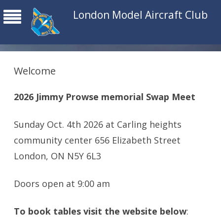
London Model Aircraft Club
Welcome
2026 Jimmy Prowse memorial Swap Meet
Sunday Oct. 4th 2026 at Carling heights
community center 656 Elizabeth Street
London, ON N5Y 6L3
Doors open at 9:00 am
To book tables visit the website below
: