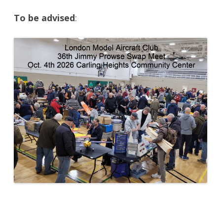
To be advised
: