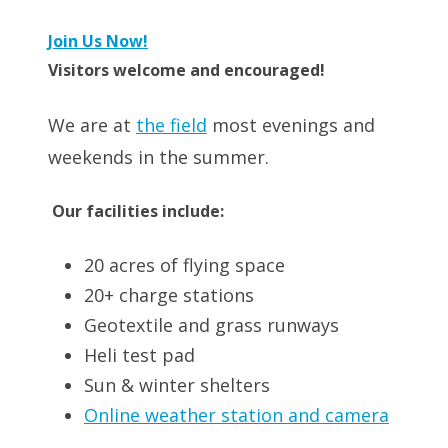
Join Us Now!
Visitors welcome and encouraged!
We are at
the field
most evenings and
weekends in the summer.
Our facilities include:
20 acres of flying space
20+ charge stations
Geotextile and grass runways
Heli test pad
Sun & winter shelters
Online weather station and camera