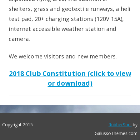
shelters, grass and geotextile runways, a heli
test pad, 20+ charging stations (120V 15A),
internet accessible weather station and
camera.
We welcome visitors and new members.
2018 Club Constitution
(click to view
or download)
Copyright 2015
RubberSoul
by
GalussoThemes.com