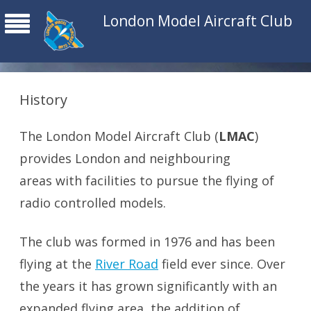
London Model Aircraft Club
History
The London Model Aircraft Club (
LMAC
)
provides London and neighbouring
areas with facilities to pursue the flying of
radio controlled models.
The club was formed in 1976 and has been
flying at the
River Road
field ever since. Over
the years it has grown significantly with an
expanded flying area, the addition of