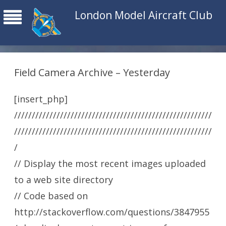
London Model Aircraft Club
Field Camera Archive – Yesterday
[insert_php]
////////////////////////////////////////////////////////
////////////////////////////////////////////////////////
/
// Display the most recent images uploaded
to a web site directory
// Code based on
http://stackoverflow.com/questions/3847955