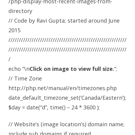
/php-display-most-recent-images-from-
directory
// Code by Ravi Gupta; started around June
2015
////////////////////////////////////////////////////////
////////////////////////////////////////////////////////
/
echo “\n
Click on image to view full size.
“;
// Time Zone
http://php.net/manual/en/timezones.php
date_default_timezone_set(‘Canada/Eastern’);
$day = date(“d”, time() – 24 * 3600 );
// Website’s (image location’s) domain name;
include sub domains if required