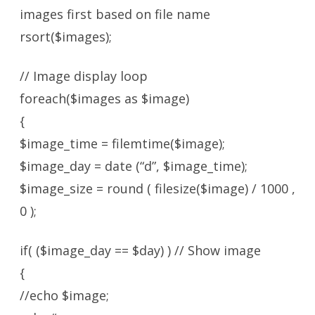
images first based on file name
rsort($images);
// Image display loop
foreach($images as $image)
{
$image_time = filemtime($image);
$image_day = date (“d”, $image_time);
$image_size = round ( filesize($image) / 1000 ,
0 );
if( ($image_day == $day) ) // Show image
{
//echo $image;