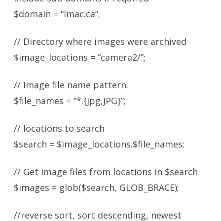
$domain = “lmac.ca”;
// Directory where images were archived
$image_locations = “camera2/”;
// Image file name pattern.
$file_names = “*.{jpg,JPG}”;
// locations to search
$search = $image_locations.$file_names;
// Get image files from locations in $search
$images = glob($search, GLOB_BRACE);
//reverse sort, sort descending, newest