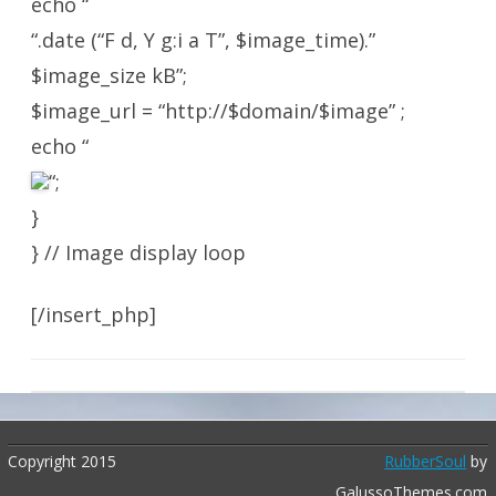
echo “
“.date (“F d, Y g:i a T”, $image_time).”
$image_size kB”;
$image_url = “http://$domain/$image” ;
echo “
“;
}
} // Image display loop
[/insert_php]
Copyright 2015
RubberSoul
by
GalussoThemes.com